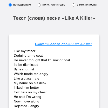
по названию
по исполнителю
в тексте песни
Текст (слова) песни «Like A Killer»
Скачать слова песни Like A Killer
Like my father
Dodging army coat
He never thought that I'd sink or float
I'd be dismissed
By fear or fist
Which made me angry
Like a classmate
My name on his desk
I liked him better
Coz he's on my chest
He said I'm wrong
Now move along
Rejected - angry