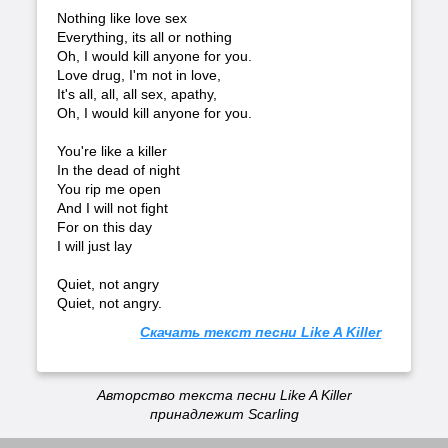
Nothing like love sex
Everything, its all or nothing
Oh, I would kill anyone for you.
Love drug, I'm not in love,
It's all, all, all sex, apathy,
Oh, I would kill anyone for you.
You're like a killer
In the dead of night
You rip me open
And I will not fight
For on this day
I will just lay
Quiet, not angry
Quiet, not angry.
Скачать текст песни Like A Killer
Авторство текста песни Like A Killer
принадлежит Scarling